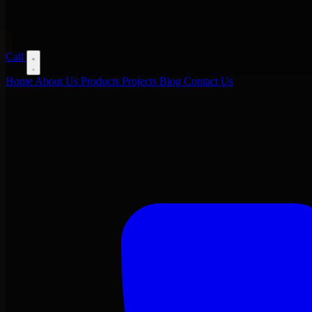
Call
Home
About Us
Products
Projects
Blog
Contact Us