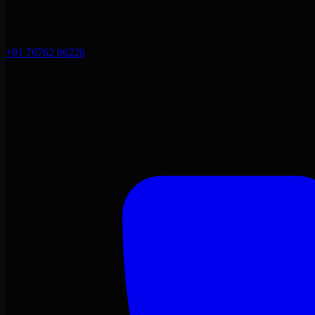
+91 76762 06226