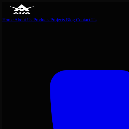
Home
About Us
Products
Projects
Blog
Contact Us