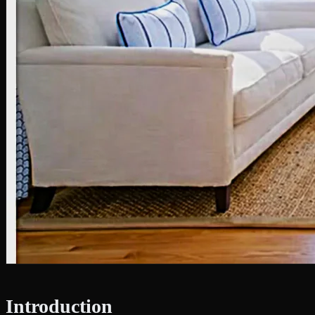
Introduction