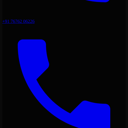
+91 76762 06226