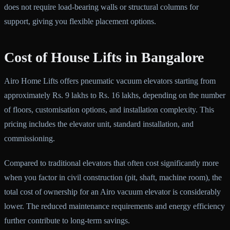
does not require load-bearing walls or structural columns for
support, giving you flexible placement options.
Cost of House Lifts in Bangalore
Airo Home Lifts offers pneumatic vacuum elevators starting from
approximately Rs. 9 lakhs to Rs. 16 lakhs, depending on the number
of floors, customisation options, and installation complexity. This
pricing includes the elevator unit, standard installation, and
commissioning.
Compared to traditional elevators that often cost significantly more
when you factor in civil construction (pit, shaft, machine room), the
total cost of ownership for an Airo vacuum elevator is considerably
lower. The reduced maintenance requirements and energy efficiency
further contribute to long-term savings.