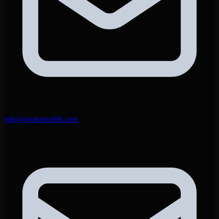
info@airohomelifts.com