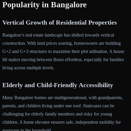
Popularity in Bangalore
Vertical Growth of Residential Properties
Bangalore’s real estate landscape has shifted towards vertical
construction. With land prices soaring, homeowners are building
G+2 and G+3 structures to maximise their plot utilisation. A house
lift makes moving between floors effortless, especially for families
living across multiple levels.
Elderly and Child-Friendly Accessibility
Many Bangalore homes are multigenerational, with grandparents,
parents, and children living under one roof. Staircases can be
challenging for elderly family members and risky for young
children. A home elevator ensures safe, independent mobility for
everyone in the household.