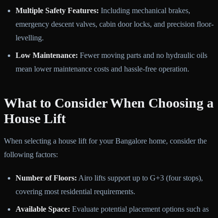
Multiple Safety Features:
Including mechanical brakes,
emergency descent valves, cabin door locks, and precision floor-
levelling.
Low Maintenance:
Fewer moving parts and no hydraulic oils
mean lower maintenance costs and hassle-free operation.
What to Consider When Choosing a
House Lift
When selecting a house lift for your Bangalore home, consider the
following factors:
Number of Floors:
Airo lifts support up to G+3 (four stops),
covering most residential requirements.
Available Space:
Evaluate potential placement options such as