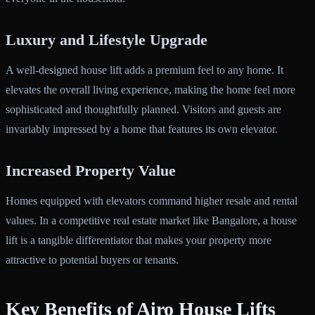
Luxury and Lifestyle Upgrade
A well-designed house lift adds a premium feel to any home. It
elevates the overall living experience, making the home feel more
sophisticated and thoughtfully planned. Visitors and guests are
invariably impressed by a home that features its own elevator.
Increased Property Value
Homes equipped with elevators command higher resale and rental
values. In a competitive real estate market like Bangalore, a house
lift is a tangible differentiator that makes your property more
attractive to potential buyers or tenants.
Key Benefits of Airo House Lifts