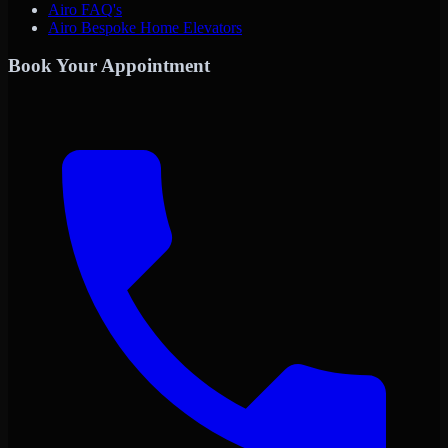
Airo FAQ's
Airo Bespoke Home Elevators
Book Your Appointment