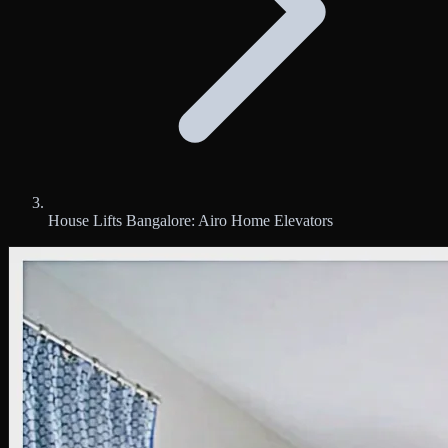
House Lifts Bangalore: Airo Home Elevators