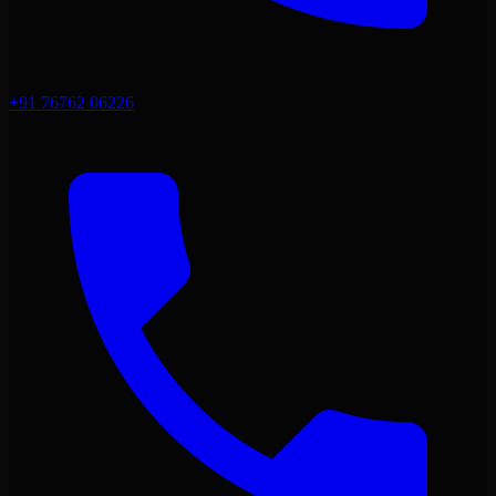
+91 76762 06226