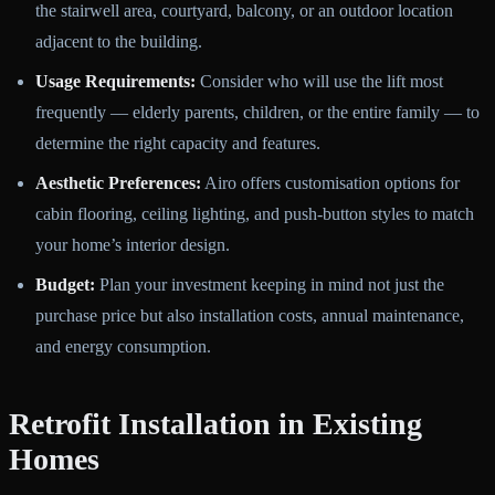
the stairwell area, courtyard, balcony, or an outdoor location
adjacent to the building.
Usage Requirements:
Consider who will use the lift most
frequently — elderly parents, children, or the entire family — to
determine the right capacity and features.
Aesthetic Preferences:
Airo offers customisation options for
cabin flooring, ceiling lighting, and push-button styles to match
your home’s interior design.
Budget:
Plan your investment keeping in mind not just the
purchase price but also installation costs, annual maintenance,
and energy consumption.
Retrofit Installation in Existing
Homes