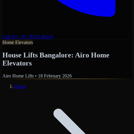
Call Us: +91 76762 06226
Home Elevators
House Lifts Bangalore: Airo Home
Elevators
Airo Home Lifts
•
18 February 2026
Home