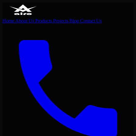
Home
About Us
Products
Projects
Blog
Contact Us