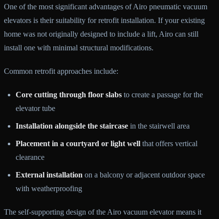
One of the most significant advantages of Airo pneumatic vacuum
elevators is their suitability for retrofit installation. If your existing
home was not originally designed to include a lift, Airo can still
install one with minimal structural modifications.
Common retrofit approaches include:
Core cutting through floor slabs
to create a passage for the
elevator tube
Installation alongside the staircase
in the stairwell area
Placement in a courtyard or light well
that offers vertical
clearance
External installation
on a balcony or adjacent outdoor space
with weatherproofing
The self-supporting design of the Airo vacuum elevator means it