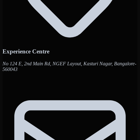
Experience Centre
No 124 E, 2nd Main Rd, NGEF Layout, Kasturi Nagar, Bangalore-
560043