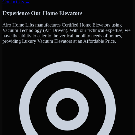
Contact Us →
Experience Our Home Elevators
Airo Home Lifts manufactures Certified Home Elevators using
Vacuum Technology (Air-Driven). With our technical expertise, we
have the ability to cater to the vertical mobility needs of homes,
providing Luxury Vacuum Elevators at an Affordable Price.