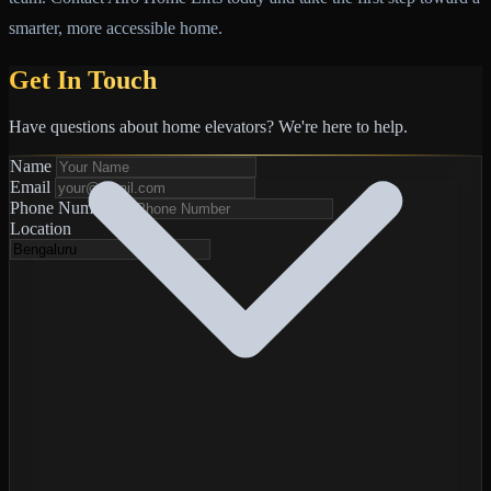
smarter, more accessible home.
Get In Touch
Have questions about home elevators? We're here to help.
Name
Email
Phone Number
*
Location