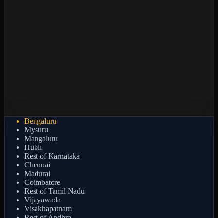
Bengaluru
Mysuru
Mangaluru
Hubli
Rest of Karnataka
Chennai
Madurai
Coimbatore
Rest of Tamil Nadu
Vijayawada
Visakhapatnam
Rest of Andhra