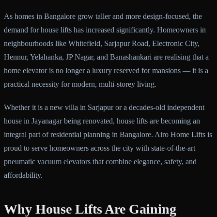
As homes in Bangalore grow taller and more design-focused, the
demand for house lifts has increased significantly. Homeowners in
neighbourhoods like Whitefield, Sarjapur Road, Electronic City,
Hennur, Yelahanka, JP Nagar, and Banashankari are realising that a
home elevator is no longer a luxury reserved for mansions — it is a
practical necessity for modern, multi-storey living.
Whether it is a new villa in Sarjapur or a decades-old independent
house in Jayanagar being renovated, house lifts are becoming an
integral part of residential planning in Bangalore. Airo Home Lifts is
proud to serve homeowners across the city with state-of-the-art
pneumatic vacuum elevators that combine elegance, safety, and
affordability.
Why House Lifts Are Gaining