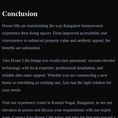
Conclusion
House lifts are transforming the way Bangalore homeowners
experience their living spaces. From improved accessibility and
convenience to enhanced property value and aesthetic appeal, the
benefits are substantial.
Airo Home Lifts brings you world-class pneumatic vacuum elevator
technology with local expertise, professional installation, and
reliable after-sales support. Whether you are constructing a new
home or retrofitting an existing one, Airo has the right solution for
your needs.
Visit our experience center in Kasturi Nagar, Bangalore, to see our
elevators in person and discuss your requirements with our expert
team. Contact Airo Home Lifts today and take the first step toward a