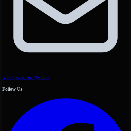
sales@airohomelifts.com
Follow Us