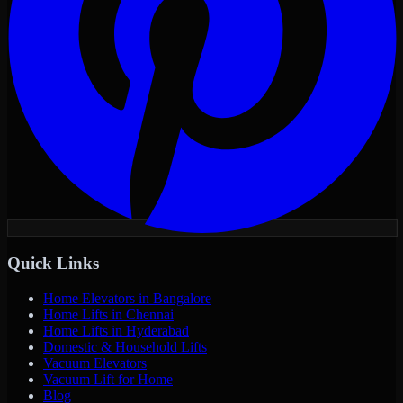
Quick Links
Home Elevators in Bangalore
Home Lifts in Chennai
Home Lifts in Hyderabad
Domestic & Household Lifts
Vacuum Elevators
Vacuum Lift for Home
Blog