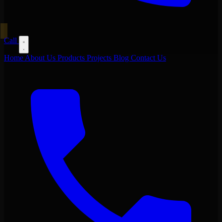
Call
Home
About Us
Products
Projects
Blog
Contact Us