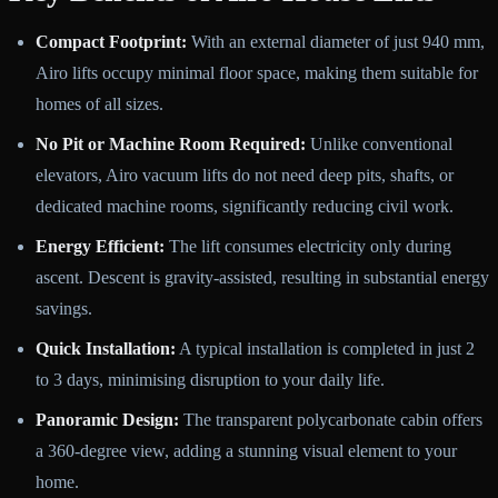
Compact Footprint:
With an external diameter of just 940 mm,
Airo lifts occupy minimal floor space, making them suitable for
homes of all sizes.
No Pit or Machine Room Required:
Unlike conventional
elevators, Airo vacuum lifts do not need deep pits, shafts, or
dedicated machine rooms, significantly reducing civil work.
Energy Efficient:
The lift consumes electricity only during
ascent. Descent is gravity-assisted, resulting in substantial energy
savings.
Quick Installation:
A typical installation is completed in just 2
to 3 days, minimising disruption to your daily life.
Panoramic Design:
The transparent polycarbonate cabin offers
a 360-degree view, adding a stunning visual element to your
home.